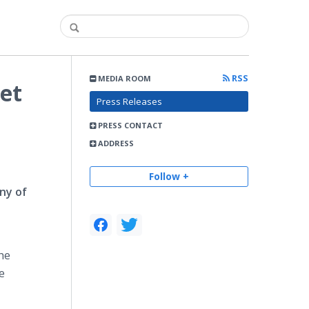
RSS
MEDIA ROOM
Jet
Press Releases
PRESS CONTACT
ADDRESS
Follow +
ny of
The
e