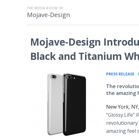
THE MEDIA ROOM OF
Mojave-Design
Mojave-Design Introduc
Black and Titanium Wh
•
PRESS RELEASE
The revolutio
the amazing f
New York, NY
"Glossy.Life" 
revolutionary 
amazing feel o