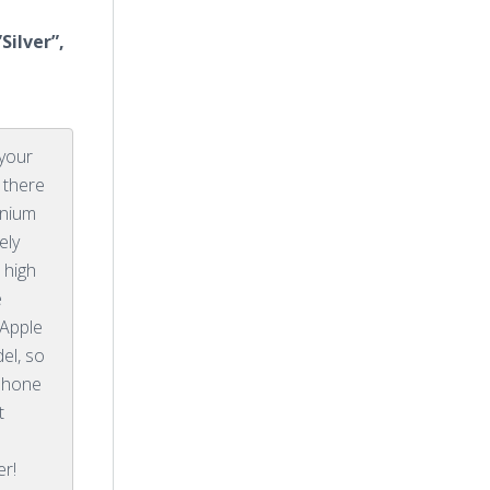
Silver”,
 your
 there
anium
ely
 high
e
 Apple
el, so
iPhone
t
er!