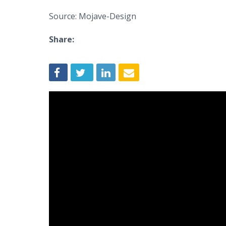
Source: Mojave-Design
Share: