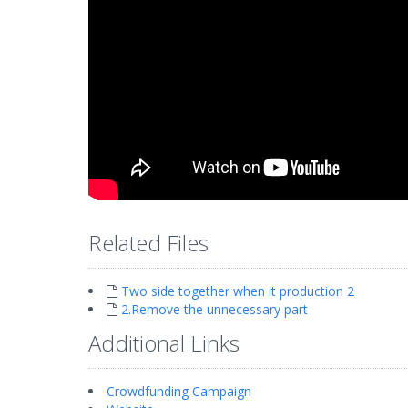
Related Files
Two side together when it production 2
2.Remove the unnecessary part
Additional Links
Crowdfunding Campaign