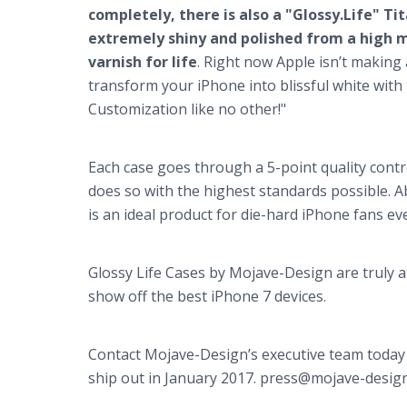
completely, there is also a "Glossy.Life" T
extremely shiny and polished from a high mo
varnish for life
. Right now Apple isn’t making 
transform your iPhone into blissful white with t
Customization like no other!"
Each case goes through a 5-point quality contr
does so with the highest standards possible. A
is an ideal product for die-hard iPhone fans e
Glossy Life Cases by Mojave-Design are truly 
show off the best iPhone 7 devices.
Contact Mojave-Design’s executive team today 
ship out in January 2017. press@mojave-desig