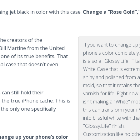
ng jet black in color with this case.
Change a “Rose Gold”,”
the creators of the
If you want to change up
Bill Martine from the United
phone's color completely,
s one of its true benefits. That
is also a "Glossy.Life" Tit
al case that doesn’t even
White Case that is extrem
shiny and polished from a
mold, so that it retains th
can still hold their
varnish for life. Right now
the true iPhone cache. This is
isn't making a "White" mod
he only one specifically
this can transform your 
into blissful white with tha
"Glossy.Life" finish.
Customization like no oth
hange up your phone’s color