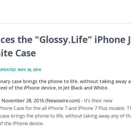
es the "Glossy.Life" iPhone 
ite Case
UPDATED: NOV 28, 2016
nary case brings the phone to life, without taking away a
eel of the iPhone device, in Jet Black and White.
, November 28, 2016 (Newswire.com) -
It’s their new
iPhone Case for the all iPhone 7 and iPhone 7 Plus models. 
case brings the phone to life, without taking away any of th
f the iPhone device.