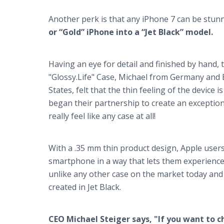
Another perk is that any iPhone 7 can be stunni
or “Gold” iPhone into a “Jet Black” model.
Having an eye for detail and finished by hand, 
"Glossy.Life" Case, Michael from Germany and 
States, felt that the thin feeling of the device i
began their partnership to create an exception
really feel like any case at all!
With a .35 mm thin product design, Apple users 
smartphone in a way that lets them experience 
unlike any other case on the market today and t
created in Jet Black.
CEO Michael Steiger says, "If you want to c