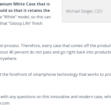
itanium White Case that is
ld so that it retains the
Michael Steiger, CEO
a “White” model, so this can
hat "Glossy.Life" finish.
ol process. Therefore, every case that comes off the product
bout 40 percent do not pass and go right back into producti
verywhere.
at the forefront of smartphone technology that works to pro
with any questions on this innovative and modern case, whic
n.com