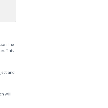
ion line
on. This
ject and
h will